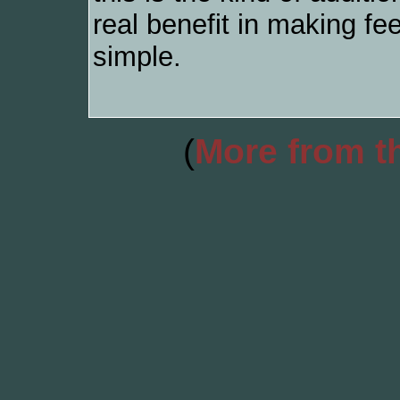
real benefit in making fe
simple.
(
More from th