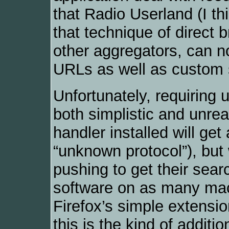
that Radio Userland (I thi
that technique of direct b
other aggregators, can n
URLs as well as custom 
Unfortunately, requiring u
both simplistic and unre
handler installed will get
“unknown protocol”), but
pushing to get their se
software on as many mac
Firefox’s simple extensi
this is the kind of additio