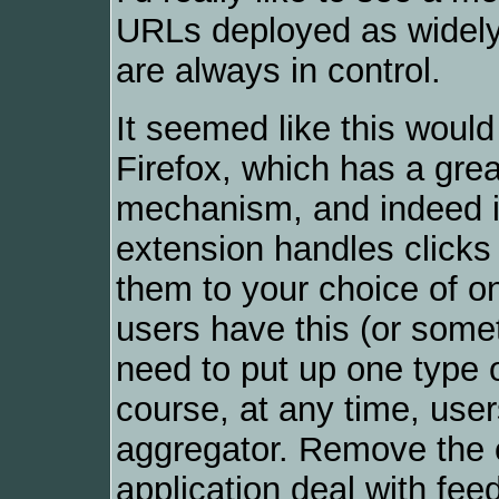
URLs deployed as widely
are always in control.
It seemed like this would
Firefox, which has a gre
mechanism, and indeed 
extension handles click
them to your choice of on
users have this (or someth
need to put up one type o
course, at any time, use
aggregator. Remove the e
application deal with fee