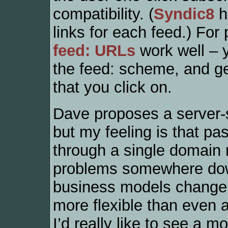
compatibility. (
Syndic8
h
links for each feed.) For
feed: URLs
work well – y
the feed: scheme, and g
that you click on.
Dave proposes a server-si
but my feeling is that pas
through a single domain 
problems somewhere down 
business models change; 
more flexible than even a
I’d really like to see a 