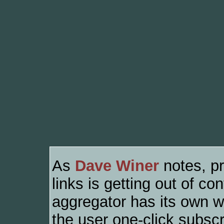
As
Dave Winer
notes, pr
links is getting out of 
aggregator has its own wa
the user one-click subscri