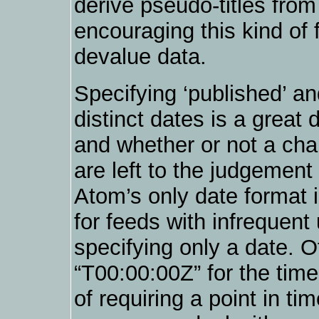
derive pseudo-titles from
encouraging this kind of 
devalue data.
Specifying ‘published’ an
distinct dates is a great
and whether or not a chan
are left to the judgement
Atom’s only date format 
for feeds with infrequent 
specifying only a date. O
“T00:00:00Z” for the time
of requiring a point in ti