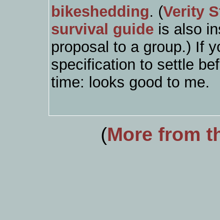
bikeshedding
. (
Verity 
survival guide
is also in
proposal to a group.) If 
specification to settle be
time: looks good to me.
(
More from th