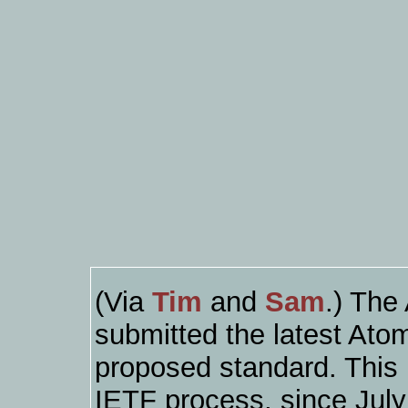
(Via
Tim
and
Sam
.) The
submitted the latest Ato
proposed standard. This i
IETF process, since July