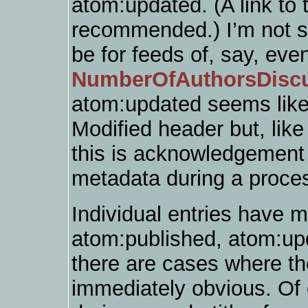
atom:updated. (A link to t
recommended.) I’m not s
be for feeds of, say, eve
NumberOfAuthorsDisc
atom:updated seems like 
Modified header but, lik
this is acknowledgement t
metadata during a proces
Individual entries have 
atom:published, atom:upd
there are cases where the
immediately obvious. Of c