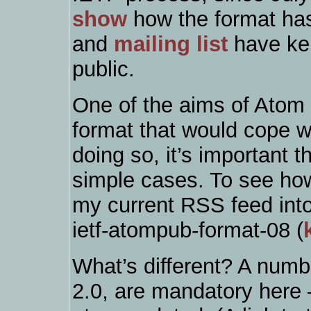
show
how the format ha
and
mailing list
have kep
public.
One of the aims of Atom 
format that would cope wit
doing so, it’s important th
simple cases. To see how 
my current RSS feed into
ietf-atompub-format-08 (
What’s different? A numbe
2.0, are mandatory here 