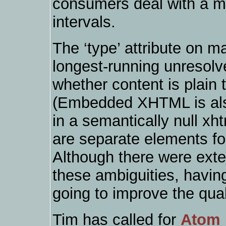
consumers deal with a mi
intervals.
The ‘type’ attribute on m
longest-running unresol
whether content is plain
(Embedded XHTML is also
in a semantically null xht
are separate elements f
Although there were exte
these ambiguities, having 
going to improve the qual
Tim has called for
Atom