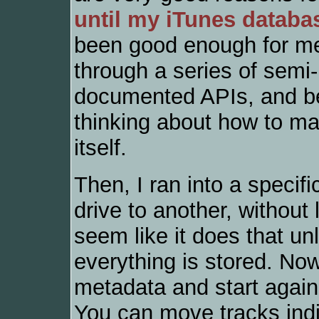
until my iTunes databa
been good enough for me.
through a series of semi
documented APIs, and be
thinking about how to ma
itself.
Then, I ran into a specifi
drive to another, without
seem like it does that un
everything is stored. No
metadata and start again
You can move tracks indiv