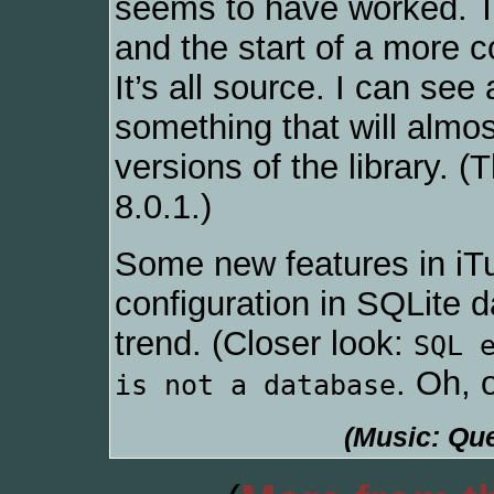
seems to have worked. Th
and the start of a more 
It’s all source. I can se
something that will almos
versions of the library. 
8.0.1.)
Some new features in iTu
configuration in SQLite d
trend. (Closer look:
SQL 
. Oh, 
is not a database
(Music: Que