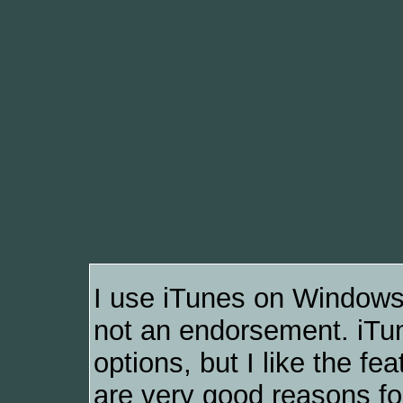
I use iTunes on Windows
not an endorsement. iTune
options, but I like the f
are very good reasons for