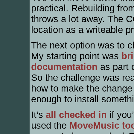
practical. Rebuilding fro
throws a lot away. The C
location as a writeable pr
The next option was to c
My starting point was
br
documentation
as part 
So the challenge was real
how to make the change 
enough to install somethi
It’s
all checked in
if you’
used the
MoveMusic to