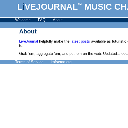
L
i
VEJOURNAL
MUSIC CH
™
Welcome
FAQ
About
About
LiveJournal
helpfully make the
latest posts
available as futuristi
to.
Grab ’em, aggregate ’em, and put ’em on the web. Updated... occas
Terms of Service
kafsemo.org