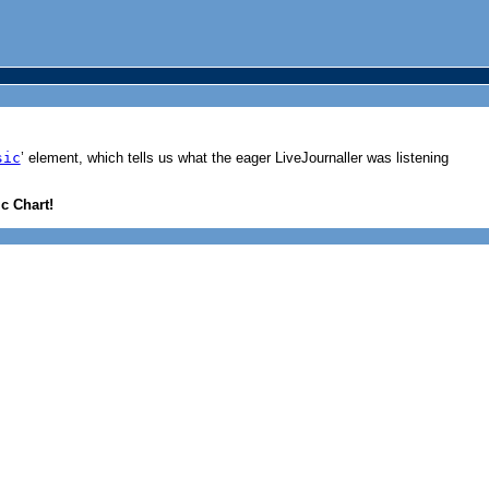
sic
’ element, which tells us what the eager LiveJournaller was listening
c Chart!