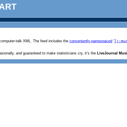
ART
c computer-talk XML. The feed includes the
conveniently-namespaced
‘
lj:mu
ionally, and guaranteed to make statisticians cry, it’s the
LiveJournal Musi